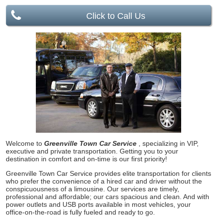
Click to Call Us
Welcome to
Greenville Town Car Service
, specializing in VIP,
executive and private transportation. Getting you to your
destination in comfort and on-time is our first priority!
Greenville Town Car Service provides elite transportation for clients
who prefer the convenience of a hired car and driver without the
conspicuousness of a limousine. Our services are timely,
professional and affordable; our cars spacious and clean. And with
power outlets and USB ports available in most vehicles, your
office-on-the-road is fully fueled and ready to go.