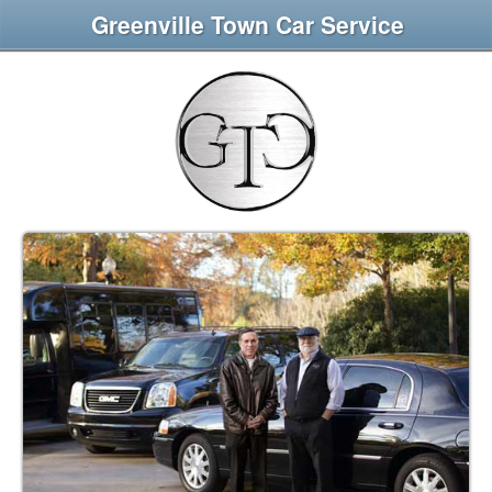
Greenville Town Car Service