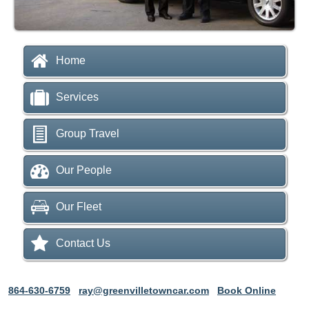
Home
Services
Group Travel
Our People
Our Fleet
Contact Us
864-630-6759
ray@greenvilletowncar.com
Book Online