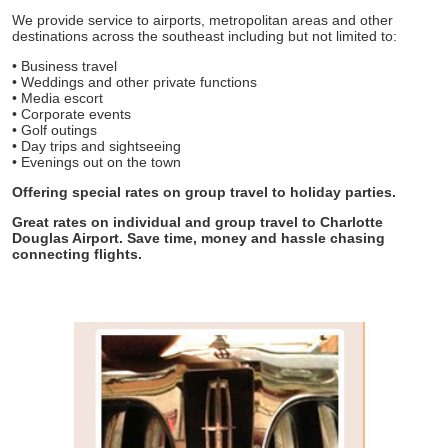
We provide service to airports, metropolitan areas and other
destinations across the southeast including but not limited to:
• Business travel
• Weddings and other private functions
• Media escort
• Corporate events
• Golf outings
• Day trips and sightseeing
• Evenings out on the town
Offering special rates on group travel to holiday parties.
Great rates on individual and group travel to Charlotte
Douglas Airport. Save time, money and hassle chasing
connecting flights.